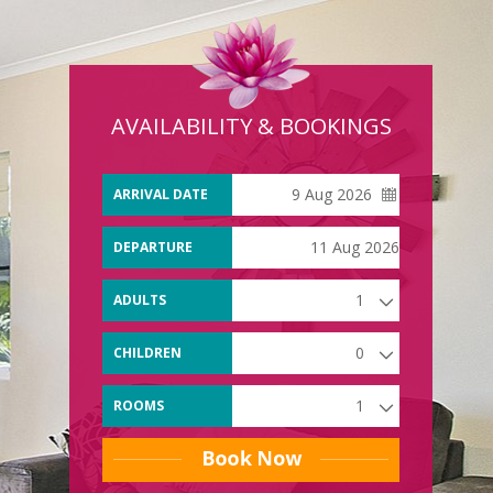
AVAILABILITY & BOOKINGS
ARRIVAL DATE
DEPARTURE
DATE
ADULTS
CHILDREN
ROOMS