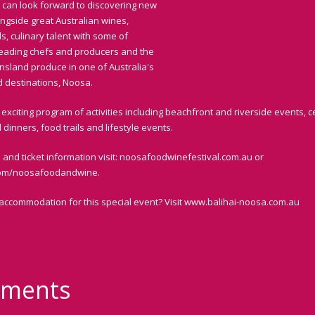
 can look forward to discovering new
ongside great Australian wines,
s, culinary talent with some of
 leading chefs and producers and the
nsland produce in one of Australia's
d destinations, Noosa.
exciting program of activities including beachfront and riverside events, c
dinners, food trails and lifestyle events.
 and ticket information visit: noosafoodwinefestival.com.au or
om/noosafoodandwine.
 accommodation for this special event? Visit www.balihai-noosa.com.au
ments