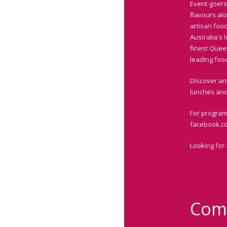
Event-goers
flavours al
artisan food
Australia's
finest Quee
leading foo
Discover an 
lunches and 
For program
facebook.c
Looking for
Com