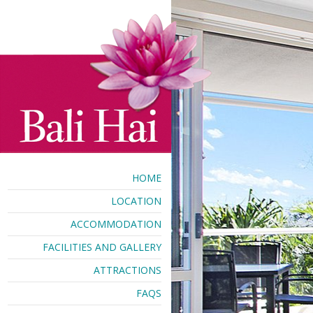
HOME
LOCATION
ACCOMMODATION
FACILITIES AND GALLERY
ATTRACTIONS
FAQS