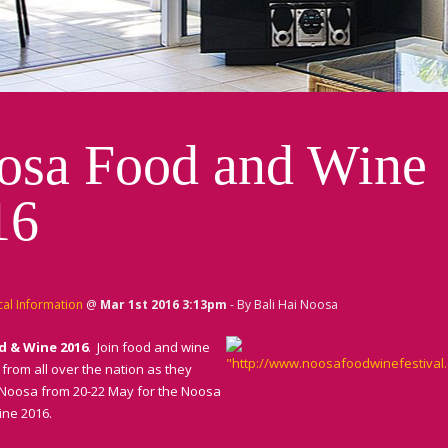
osa Food and Wine
16
cal Information
@
Mar 1st 2016 3:13pm
- By Bali Hai Noosa
d & Wine 2016
. Join food and wine
from all over the nation as they
Noosa from 20-22 May for the Noosa
ne 2016.