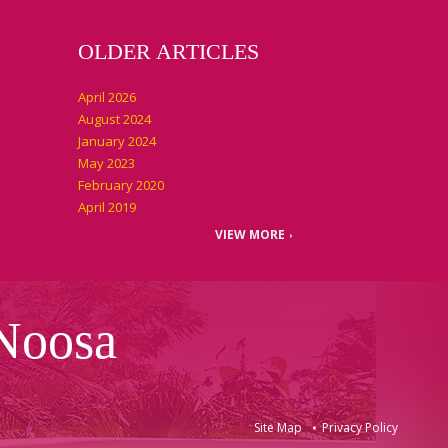
OLDER ARTICLES
April 2026
August 2024
January 2024
May 2023
February 2020
April 2019
VIEW MORE
 Noosa
Site Map
Privacy Policy