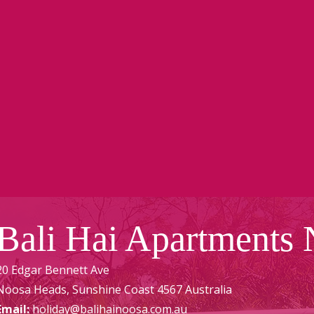
Bali Hai Apartments
20 Edgar Bennett Ave
Noosa Heads
,
Sunshine Coast
4567
Australia
Email:
holiday@balihainoosa.com.au