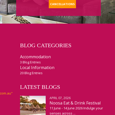
CANCELLATIONS
BLOG CATEGORIES
Accommodation
3 Blog Entries
Local Information
20 Blog Entries
LATEST BLOGS
APRIL 07, 2026
Noosa Eat & Drink Festival
11 June - 14 June 2026 Indulge your
senses across ...