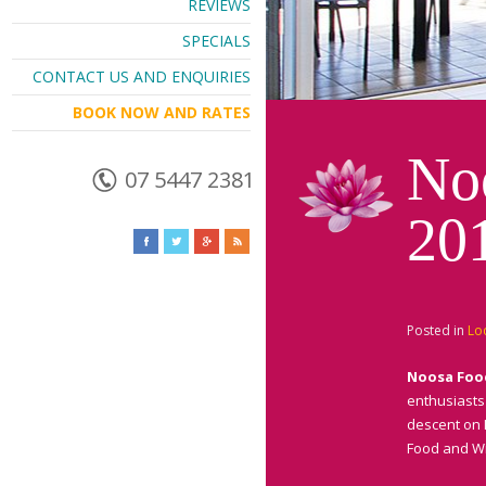
REVIEWS
SPECIALS
CONTACT US AND ENQUIRIES
BOOK NOW AND RATES
No
07 5447 2381
20
Posted in
Lo
Noosa Foo
enthusiasts 
descent on 
Food and Wi