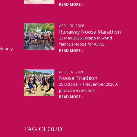
READ MORE
APRIL 07, 2026
Runaway Noosa Marathon
23 May 2026 Escape to world
famous Noosa for ASICS...
elebrity
READ MORE
APRIL 07, 2026
Noosa Triathlon
28 October - 1 November 2026 A
pinnacle event on t...
READ MORE
TAG CLOUD