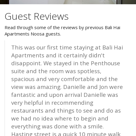
Facilities and Gallery
Guest Reviews
Attractions
FAQs
Read through some of the reviews by previous Bali Hai
Special Offers
Apartments Noosa guests.
Reviews
*FREE WINE OFFER*
This was our first time staying at Bali Hai
Reviews
Apartments and it certainly didn't
Book a 7 night or more stay direct
disappoint. We stayed in the Penthouse
Blog
and receive a complimentary
suite and the room was spotless,
bottle of wine on arrival.
spacious and very comfortable and the
Specials
view was amazing. Danielle and Jon were
Contact Us and Enquiries
BOOK NOW
fantastic and upon arrival Danielle was
very helpful in recommending
restaurants and things to see and do as
Book Now
we had no idea where to begin and
everything was done with a smile.
Site Map
Hasting street is a quick 10 minute walk